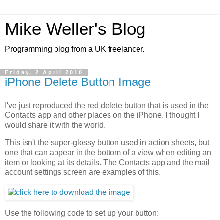
Mike Weller's Blog
Programming blog from a UK freelancer.
Friday, 2 April 2010
iPhone Delete Button Image
I've just reproduced the red delete button that is used in the
Contacts app and other places on the iPhone. I thought I
would share it with the world.
This isn't the super-glossy button used in action sheets, but
one that can appear in the bottom of a view when editing an
item or looking at its details. The Contacts app and the mail
account settings screen are examples of this.
Use the following code to set up your button: