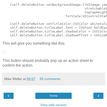
    [self.deleteButton setBackgroundImage:[[UIImage ima
                                           stretchableI
                                           topCapHeight
                                 forState:UIControlStat
    [self.deleteButton setTitleColor:[UIColor whiteColo
    self.deleteButton.titleLabel.font = [UIFont boldSys
    self.deleteButton.titleLabel.shadowColor = [UIColor
This will give you something like this:
This button should probably pop up an action sheet to
confirm the action.
Mike Weller
at
06:07
55 comments:
‹
›
Home
View web version